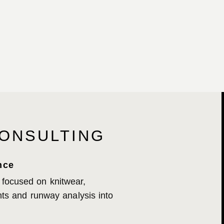
ONSULTING
nce
 focused on knitwear,
ights and runway analysis into