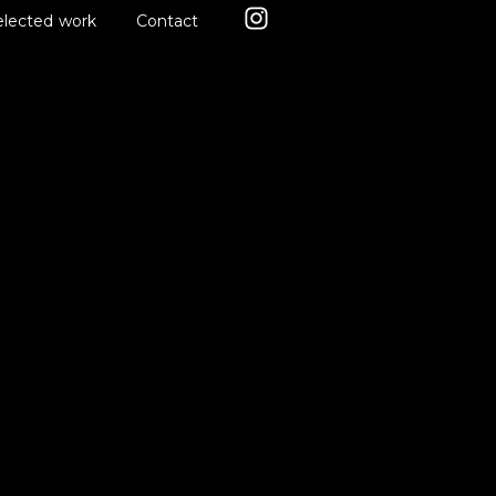
elected work
Contact