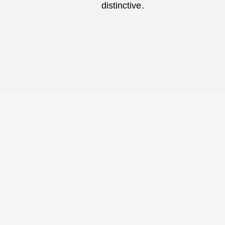
distinctive.