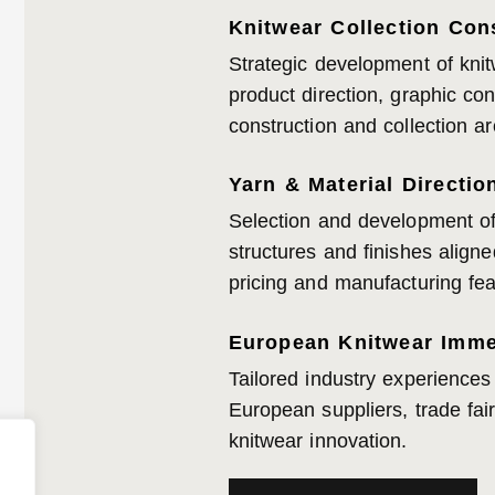
Knitwear Collection Con
Strategic development of knit
product direction, graphic co
construction and collection ar
Yarn & Material Directio
Selection and development of 
structures and finishes aligne
pricing and manufacturing feas
European Knitwear Imme
Tailored industry experiences
European suppliers, trade fai
knitwear innovation.