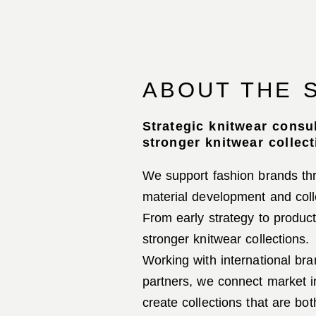
ABOUT THE 
Strategic knitwear consu
stronger knitwear collect
We support fashion brands thr
material development and coll
From early strategy to produc
stronger knitwear collections.
Working with international br
partners, we connect market i
create collections that are bo