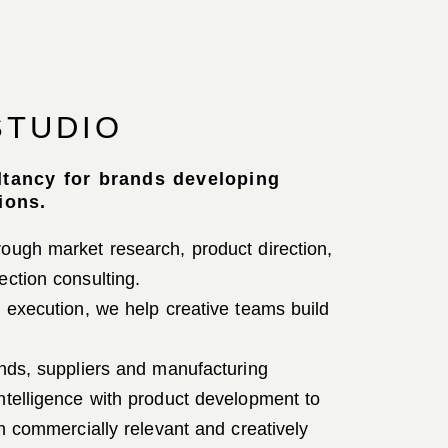
STUDIO
ltancy for brands developing
ions.
ough market research, product direction,
ection consulting.
t execution, we help creative teams build
ands, suppliers and manufacturing
ntelligence with product development to
th commercially relevant and creatively