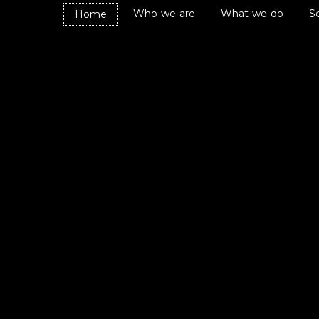
Who we are
What we do
S
Home