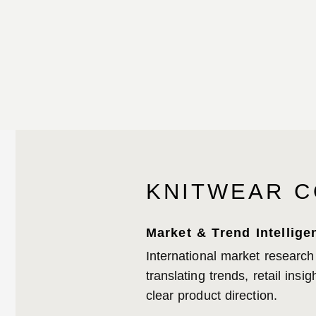
KNITWEAR C
Market & Trend Intellige
International market research
translating trends, retail ins
clear product direction.