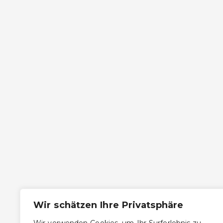
Wir schätzen Ihre Privatsphäre