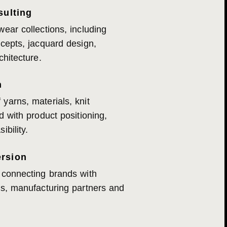
sulting
wear collections, including
ncepts, jacquard design,
chitecture.
n
yarns, materials, knit
d with product positioning,
ibility.
rsion
 connecting brands with
rs, manufacturing partners and